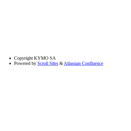
Copyright
KYMO SA
Powered by
Scroll Sites
&
Atlassian Confluence