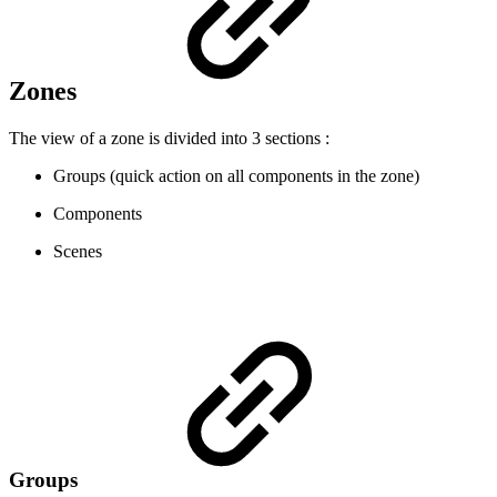
Zones
The view of a zone is divided into 3 sections :
Groups (quick action on all components in the zone)
Components
Scenes
Groups