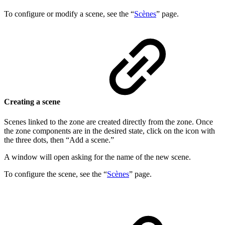
To configure or modify a scene, see the “
Scènes
” page.
Creating a scene
Scenes linked to the zone are created directly from the zone. Once
the zone components are in the desired state, click on the icon with
the three dots, then “Add a scene.”
A window will open asking for the name of the new scene.
To configure the scene, see the “
Scènes
” page.