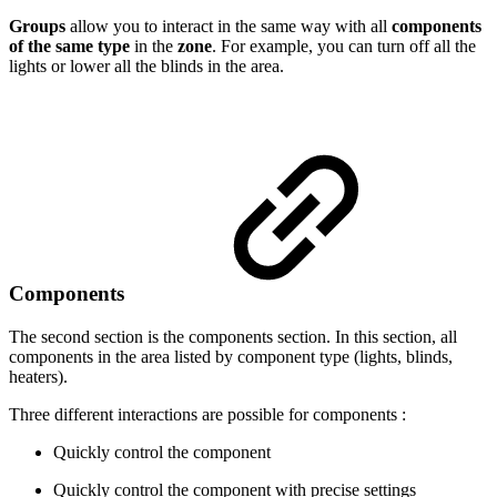
Groups
allow you to interact in the same way with all
components
of the same type
in the
zone
. For example, you can turn off all the
lights or lower all the blinds in the area.
Components
The second section is the components section. In this section, all
components in the area listed by component type (lights, blinds,
heaters).
Three different interactions are possible for components :
Quickly control the component
Quickly control the component with precise settings