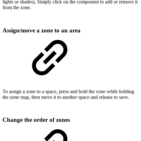
lights or shades). Simply click on the component to add or remove it
from the zone.
Assign/move a zone to an area
To assign a zone to a space, press and hold the zone while holding
the zone map, then move it to another space and release to save.
Change the order of zones