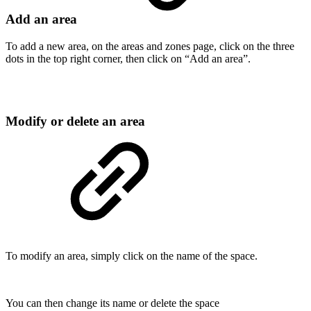
Add an area
To add a new area, on the areas and zones page, click on the three
dots in the top right corner, then click on “Add an area”.
Modify or delete an area
To modify an area, simply click on the name of the space.
You can then change its name or delete the space