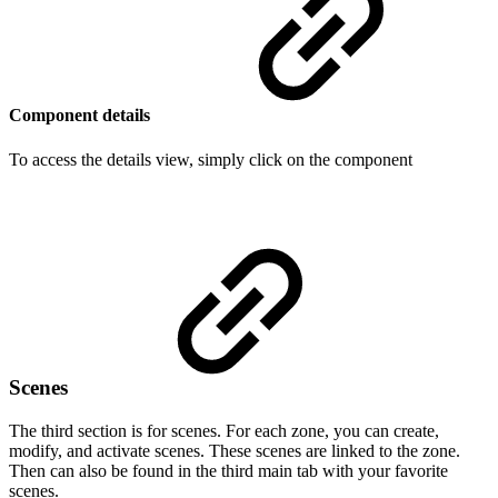
Component details
To access the details view, simply click on the component
Scenes
The third section is for scenes. For each zone, you can create,
modify, and activate scenes. These scenes are linked to the zone.
Then can also be found in the third main tab with your favorite
scenes.