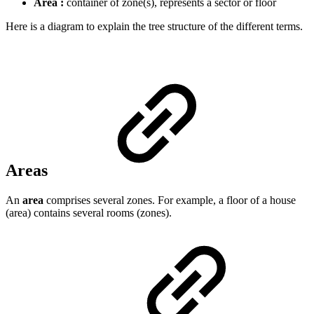
Area :
container of zone(s), represents a sector or floor
Here is a diagram to explain the tree structure of the different terms.
Areas
An
area
comprises several zones. For example, a floor of a house
(area) contains several rooms (zones).