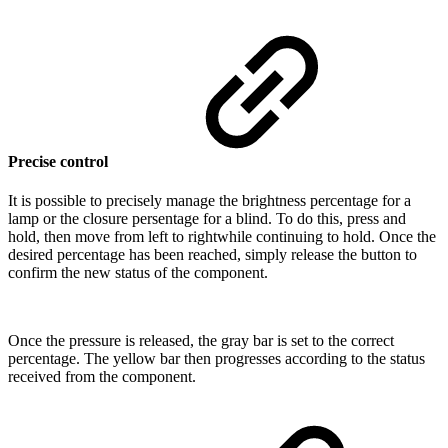
Precise control
It is possible to precisely manage the brightness percentage for a
lamp or the closure persentage for a blind. To do this, press and
hold, then move from left to rightwhile continuing to hold. Once the
desired percentage has been reached, simply release the button to
confirm the new status of the component.
Once the pressure is released, the gray bar is set to the correct
percentage. The yellow bar then progresses according to the status
received from the component.