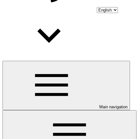
Main navigation