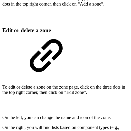
dots in the top right corner, then click on “Add a zone”.
Edit or delete a zone
To edit or delete a zone on the zone page, click on the three dots in
the top right corner, then click on “Edit zone”.
On the left, you can change the name and icon of the zone.
On the right, you will find lists based on component types (e.g.,