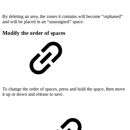
By deleting an area, the zones it contains will become “orphaned”
and will be placed in an “unassigned” space.
Modify the order of spaces
To change the order of spaces, press and hold the space, then move
it up or down and release to save.