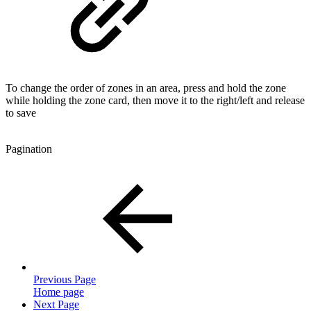
To change the order of zones in an area, press and hold the zone
while holding the zone card, then move it to the right/left and release
to save
Pagination
Previous Page
Home page
Next Page