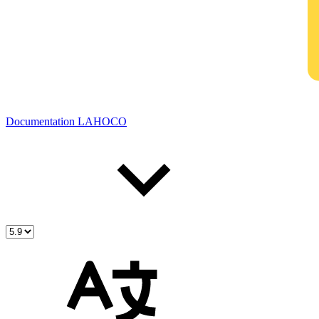
Documentation LAHOCO