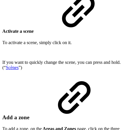
Activate a scene
To activate a scene, simply click on it.
If you want to quickly change the scene, you can press and hold.
(“
Scènes
”)
Add a zone
To add a zone, on the
Areas and Zones
page, click on the three