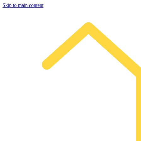
Skip to main content