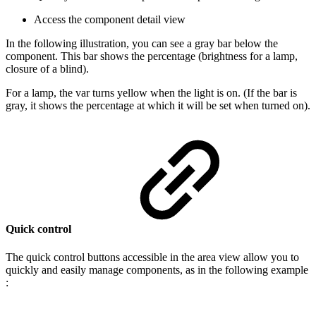
Access the component detail view
In the following illustration, you can see a gray bar below the
component. This bar shows the percentage (brightness for a lamp,
closure of a blind).
For a lamp, the var turns yellow when the light is on. (If the bar is
gray, it shows the percentage at which it will be set when turned on).
Quick control
The quick control buttons accessible in the area view allow you to
quickly and easily manage components, as in the following example
: