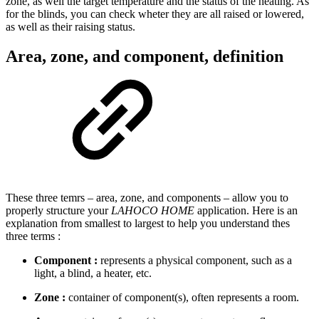
zone, as well the target temperature and the status of the heating. As
for the blinds, you can check wheter they are all raised or lowered,
as well as their raising status.
Area, zone, and component, definition
These three temrs – area, zone, and components – allow you to
properly structure your
LAHOCO HOME
application. Here is an
explanation from smallest to largest to help you understand thes
three terms :
Component :
represents a physical component, such as a
light, a blind, a heater, etc.
Zone :
container of component(s), often represents a room.