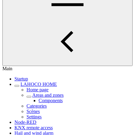
Main
Startup
LAHOCO HOME
Home page
Areas and zones
Components
Categories
Scènes
Settings
Node-RED
KNX remote access
Hail and wind alarm