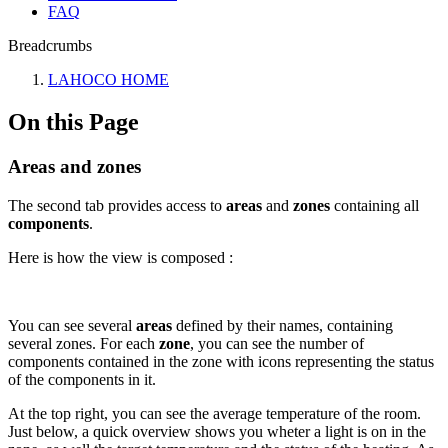
FAQ
Breadcrumbs
LAHOCO HOME
On this Page
Areas and zones
The second tab provides access to
areas
and
zones
containing all
components
.
Here is how the view is composed :
You can see several
areas
defined by their names, containing
several zones. For each
zone
, you can see the number of
components contained in the zone with icons representing the status
of the components in it.
At the top right, you can see the average temperature of the room.
Just below, a quick overview shows you wheter a light is on in the