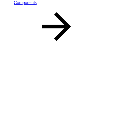
Components