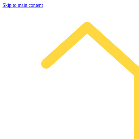
Skip to main content