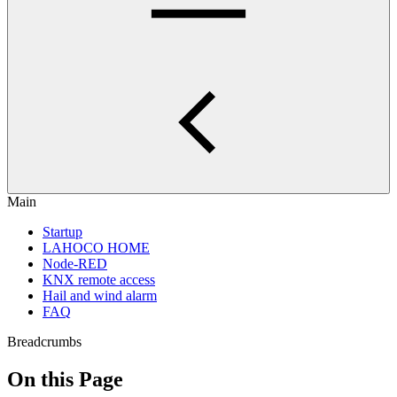
Main
Startup
LAHOCO HOME
Node-RED
KNX remote access
Hail and wind alarm
FAQ
Breadcrumbs
On this Page