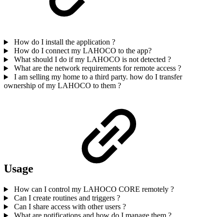
How do I install the application ?
How do I connect my LAHOCO to the app?
What should I do if my LAHOCO is not detected ?
What are the network requirements for remote access ?
I am selling my home to a third party. how do I transfer
ownership of my LAHOCO to them ?
Usage
How can I control my LAHOCO CORE remotely ?
Can I create routines and triggers ?
Can I share access with other users ?
What are notifications and how do I manage them ?