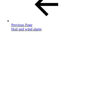
Previous Page
Hail and wind alarm