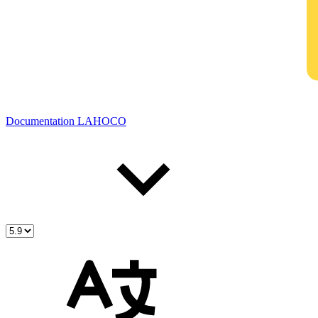
Documentation LAHOCO