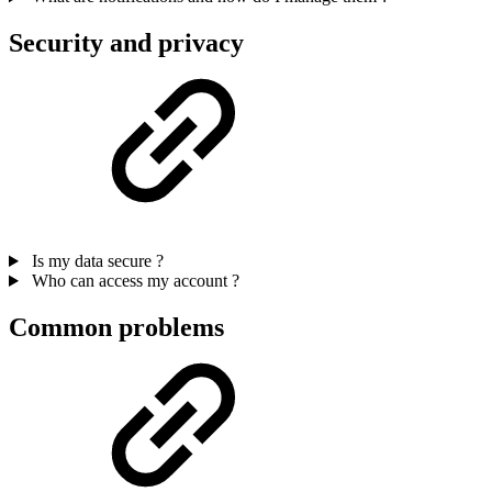
Security and privacy
Is my data secure ?
Who can access my account ?
Common problems