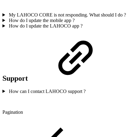
My LAHOCO CORE is not responding. What should I do ?
How do I update the mobile app ?
How do I update the LAHOCO app ?
Support
How can I contact LAHOCO support ?
Pagination