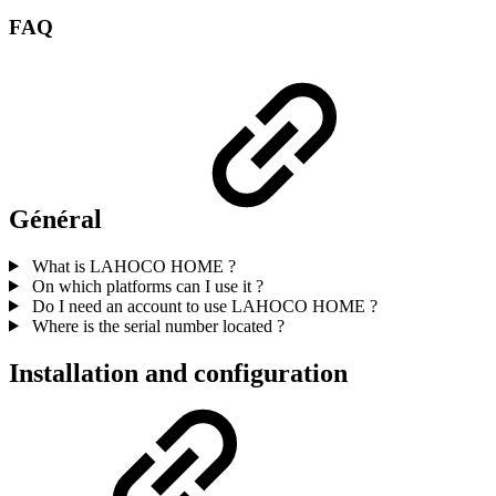
FAQ
Général
What is LAHOCO HOME ?
On which platforms can I use it ?
Do I need an account to use LAHOCO HOME ?
Where is the serial number located ?
Installation and configuration