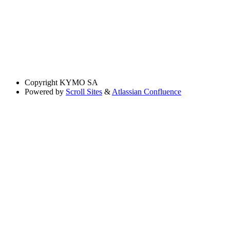
Copyright
KYMO SA
Powered by
Scroll Sites
&
Atlassian Confluence