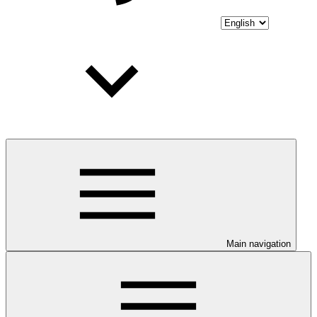
Main navigation