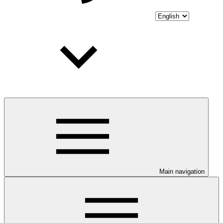
Main navigation