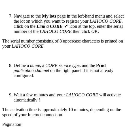
Navigate to the
My lots
page in the left-hand menu and select
the lot on which you want to register your
LAHOCO CORE
.
Click on the
Link a CORE
🔗 icon at the top, enter the serial
number of the
LAHOCO CORE
then click
OK
.
The serial number consisting of 8 uppercase characters is printed on
your
LAHOCO CORE
Define a
name
, a
CORE service type
, and the
Prod
publication channel
on the right panel if it is not already
configured.
Wait a few minutes and your
LAHOCO CORE
will activate
automatically !
The activation time is approximately 10 minutes, depending on the
speed of your Internet connection.
Pagination