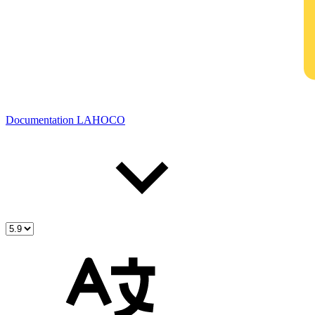
Documentation LAHOCO