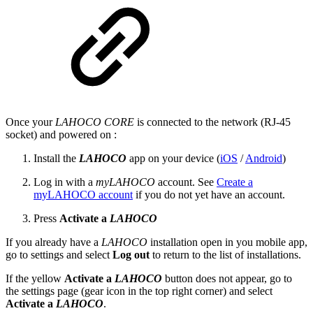
Once your
LAHOCO CORE
is connected to the network (RJ-45
socket) and powered on :
Install the
LAHOCO
app on your device (
iOS
/
Android
)
Log in with a
myLAHOCO
account. See
Create a
myLAHOCO account
if you do not yet have an account.
Press
Activate a
LAHOCO
If you already have a
LAHOCO
installation open in you mobile app,
go to settings and select
Log out
to return to the list of installations.
If the yellow
Activate a
LAHOCO
button does not appear, go to
the settings page (gear icon in the top right corner) and select
Activate a
LAHOCO
.