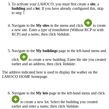
To activate your
LAHOCO
, you must first create a
site
, a
building
and a
lot
. If you have already configured this, skip
to step 7.
Navigate to the
My sites
in the menu and click
to create
a new site. Enter a
type of installation
(Without RCP or with
RCP) and a
name
, then click
Validate
.
Navigate to the
My buildings
page in the left-hand menu and
click
to create a new building. Enter the site you created
earlier and an address, then click
Validate
.
The address indicated here is used to display the wather on the
LAHOCO HOME
homepage.
Navigate to the
My lots
page in the left-hand menu and click
to create a new lot. Select the building you created
earlier and enter a
name
, then click
Validate
.