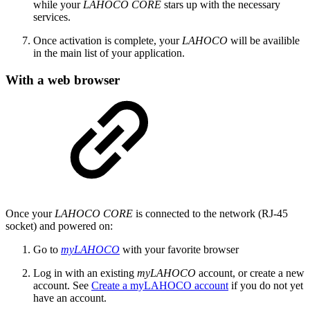
while your
LAHOCO CORE
stars up with the necessary
services.
Once activation is complete, your
LAHOCO
will be availible
in the main list of your application.
With a web browser
Once your
LAHOCO CORE
is connected to the network (RJ-45
socket) and powered on:
Go to
myLAHOCO
with your favorite browser
Log in with an existing
myLAHOCO
account, or create a new
account. See
Create a myLAHOCO account
if you do not yet
have an account.