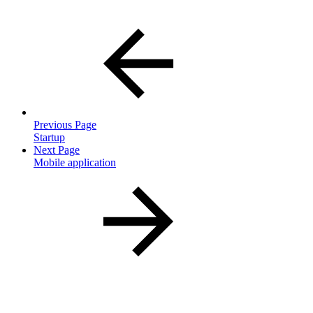
Previous Page
Startup
Next Page
Mobile application