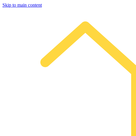
Skip to main content