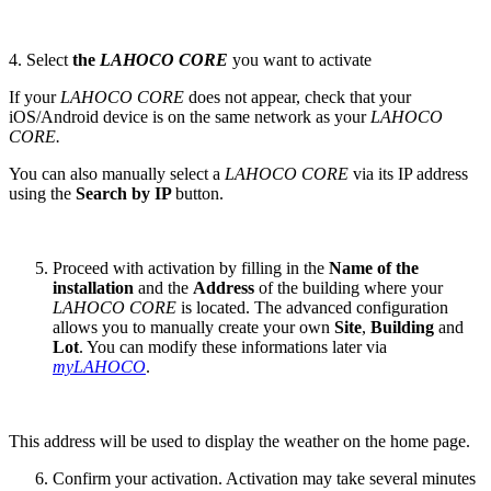
4. Select
the
LAHOCO CORE
you want to activate
If your
LAHOCO CORE
does not appear, check that your
iOS/Android device is on the same network as your
LAHOCO
CORE.
You can also manually select a
LAHOCO CORE
via its IP address
using the
Search by IP
button.
Proceed with activation by filling in the
Name of the
installation
and the
Address
of the building where your
LAHOCO CORE
is located. The advanced configuration
allows you to manually create your own
Site
,
Building
and
Lot
. You can modify these informations later via
myLAHOCO
.
This address will be used to display the weather on the home page.
Confirm your activation. Activation may take several minutes