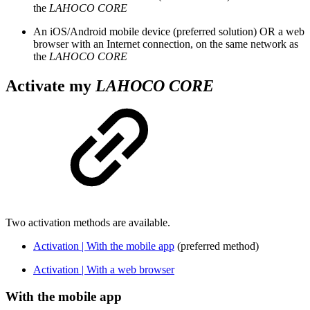
the
LAHOCO CORE
An iOS/Android mobile device (preferred solution) OR a web
browser with an Internet connection, on the same network as
the
LAHOCO CORE
Activate my
LAHOCO CORE
Two activation methods are available.
Activation | With the mobile app
(preferred method)
Activation | With a web browser
With the mobile app