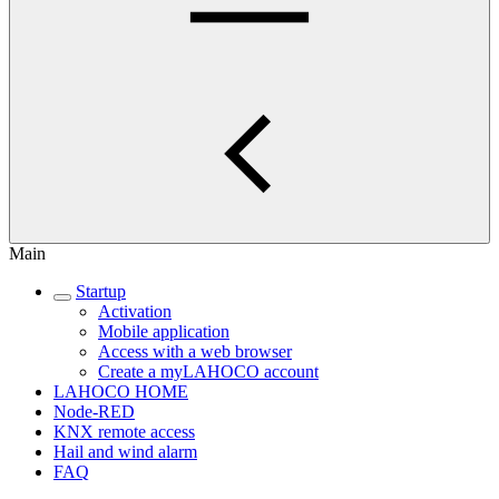
Main
Startup
Activation
Mobile application
Access with a web browser
Create a myLAHOCO account
LAHOCO HOME
Node-RED
KNX remote access
Hail and wind alarm
FAQ