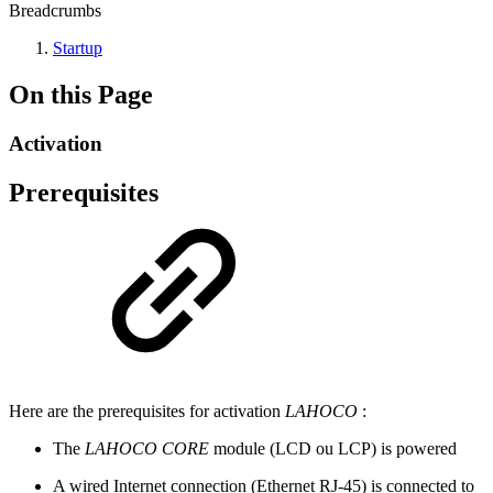
Breadcrumbs
Startup
On this Page
Activation
Prerequisites
Here are the prerequisites for activation
LAHOCO
:
The
LAHOCO CORE
module (LCD ou LCP) is powered
A wired Internet connection (Ethernet RJ-45) is connected to