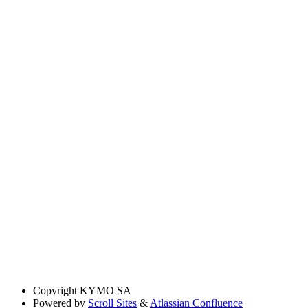
Copyright
KYMO SA
Powered by
Scroll Sites
&
Atlassian Confluence